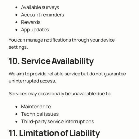
Available surveys
Account reminders
Rewards
App updates
You can manage notifications through your device
settings.
10. Service Availability
We aim to provide reliable service but do not guarantee
uninterrupted access.
Services may occasionally be unavailable due to:
Maintenance
Technical issues
Third-party service interruptions
11. Limitation of Liability