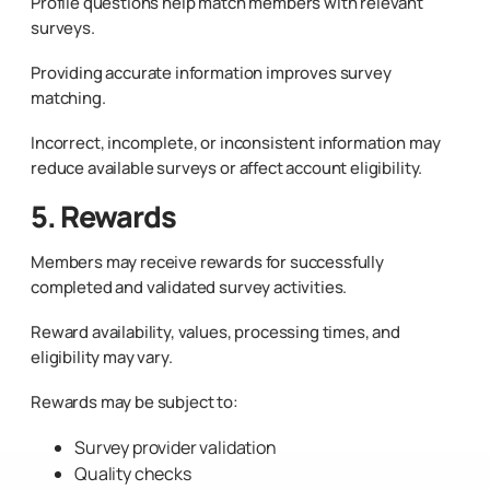
Profile questions help match members with relevant
surveys.
Providing accurate information improves survey
matching.
Incorrect, incomplete, or inconsistent information may
reduce available surveys or affect account eligibility.
5. Rewards
Members may receive rewards for successfully
completed and validated survey activities.
Reward availability, values, processing times, and
eligibility may vary.
Rewards may be subject to:
Survey provider validation
Quality checks