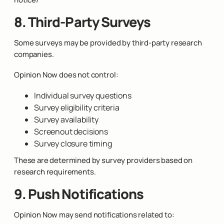
8. Third-Party Surveys
Some surveys may be provided by third-party research
companies.
Opinion Now does not control:
Individual survey questions
Survey eligibility criteria
Survey availability
Screenout decisions
Survey closure timing
These are determined by survey providers based on
research requirements.
9. Push Notifications
Opinion Now may send notifications related to: