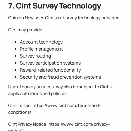
7. Cint Survey Technology
Opinion Now uses Cint as a survey technology provider.
Cint may provide:
Account technology
Profile management
Survey routing
Survey participation systems
Reward-related functionality
Security and fraud prevention systems
Use of survey services may also be subject to Cint’s
applicable terms and policies:
Cint Terms:
https://www.cint.com/terms-and-
conditions/
Cint Privacy Notice:
https://www.cint.com/privacy-
notice/