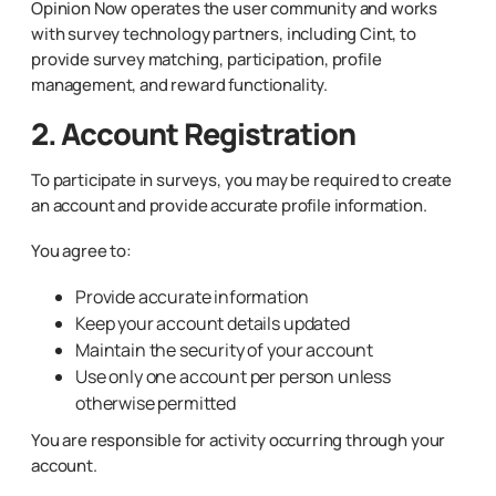
Opinion Now operates the user community and works
with survey technology partners, including Cint, to
provide survey matching, participation, profile
management, and reward functionality.
2. Account Registration
To participate in surveys, you may be required to create
an account and provide accurate profile information.
You agree to:
Provide accurate information
Keep your account details updated
Maintain the security of your account
Use only one account per person unless
otherwise permitted
You are responsible for activity occurring through your
account.