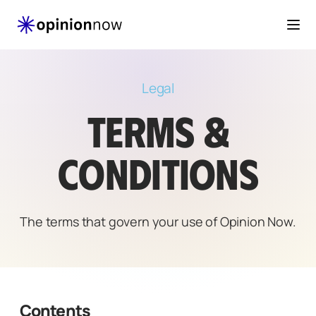
Togg
Legal
TERMS &
CONDITIONS
The terms that govern your use of Opinion Now.
Contents