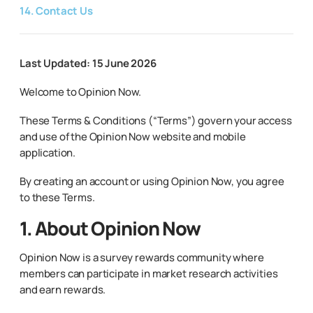
14. Contact Us
Last Updated: 15 June 2026
Welcome to Opinion Now.
These Terms & Conditions (“Terms”) govern your access
and use of the Opinion Now website and mobile
application.
By creating an account or using Opinion Now, you agree
to these Terms.
1. About Opinion Now
Opinion Now is a survey rewards community where
members can participate in market research activities
and earn rewards.