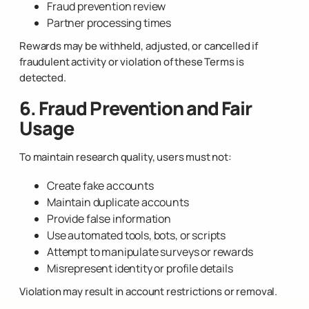
Fraud prevention review
Partner processing times
Rewards may be withheld, adjusted, or cancelled if
fraudulent activity or violation of these Terms is
detected.
6. Fraud Prevention and Fair
Usage
To maintain research quality, users must not:
Create fake accounts
Maintain duplicate accounts
Provide false information
Use automated tools, bots, or scripts
Attempt to manipulate surveys or rewards
Misrepresent identity or profile details
Violation may result in account restrictions or removal.