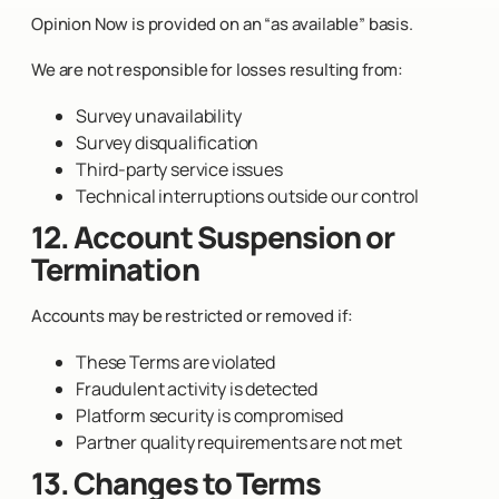
Opinion Now is provided on an “as available” basis.
We are not responsible for losses resulting from:
Survey unavailability
Survey disqualification
Third-party service issues
Technical interruptions outside our control
12. Account Suspension or
Termination
Accounts may be restricted or removed if:
These Terms are violated
Fraudulent activity is detected
Platform security is compromised
Partner quality requirements are not met
13. Changes to Terms