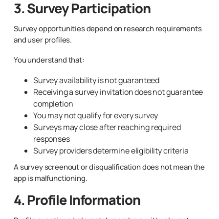
3. Survey Participation
Survey opportunities depend on research requirements
and user profiles.
You understand that:
Survey availability is not guaranteed
Receiving a survey invitation does not guarantee
completion
You may not qualify for every survey
Surveys may close after reaching required
responses
Survey providers determine eligibility criteria
A survey screenout or disqualification does not mean the
app is malfunctioning.
4. Profile Information