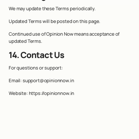
We may update these Terms periodically.
Updated Terms will be posted on this page.
Continued use of Opinion Now means acceptance of
updated Terms.
14. Contact Us
For questions or support:
Email:
support@opinionnow.in
Website:
https://opinionnow.in