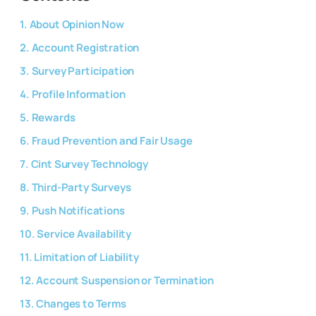
1. About Opinion Now
2. Account Registration
3. Survey Participation
4. Profile Information
5. Rewards
6. Fraud Prevention and Fair Usage
7. Cint Survey Technology
8. Third-Party Surveys
9. Push Notifications
10. Service Availability
11. Limitation of Liability
12. Account Suspension or Termination
13. Changes to Terms